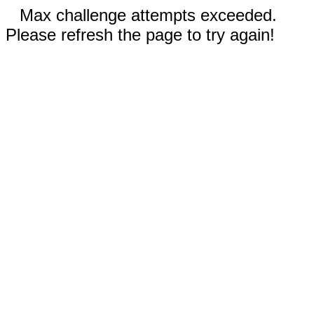
Max challenge attempts exceeded.
Please refresh the page to try again!