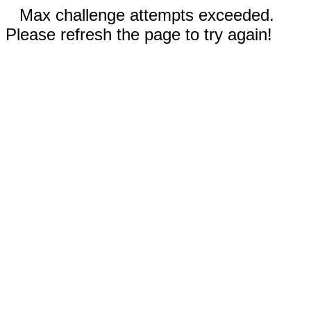
Max challenge attempts exceeded.
Please refresh the page to try again!