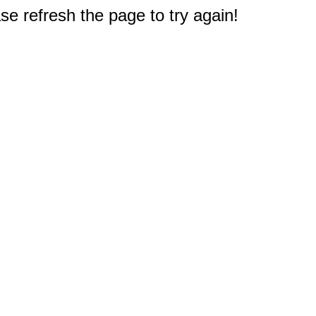
e refresh the page to try again!