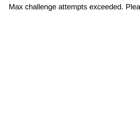
Max challenge attempts exceeded. Pleas